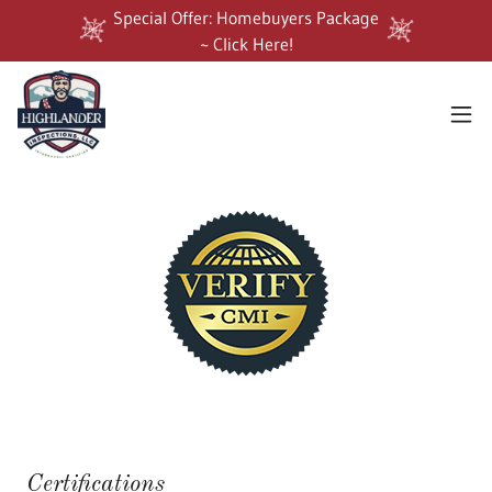
Special Offer: Homebuyers Package
~ Click Here!
Certifications