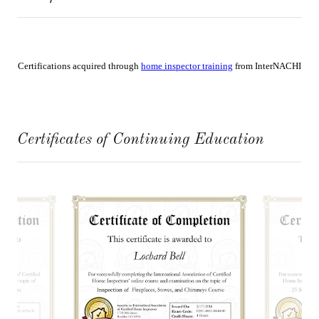
Certificates of Continuing Education